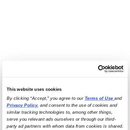
This website uses cookies
By clicking “Accept,” you agree to our 
Terms of Use
and 
Privacy Policy
, and consent to the use of cookies and 
similar tracking technologies to, among other things, 
serve you relevant ads ourselves or through our third-
party ad partners with whom data from cookies is shared.