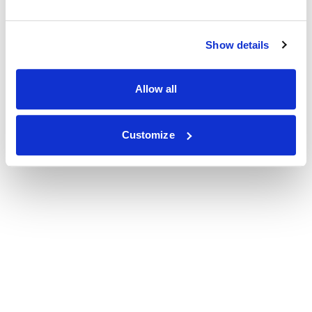
Show details
Allow all
Customize