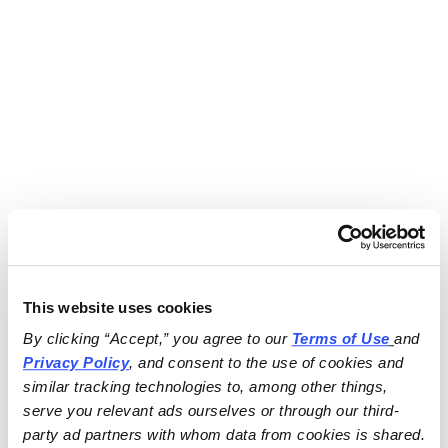
This website uses cookies
By clicking “Accept,” you agree to our 
Terms of Use
and 
Privacy Policy
, and consent to the use of cookies and 
similar tracking technologies to, among other things, 
serve you relevant ads ourselves or through our third-
party ad partners with whom data from cookies is shared.