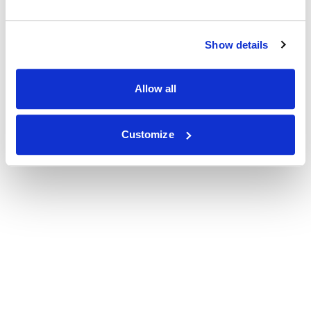
Show details
Allow all
Customize