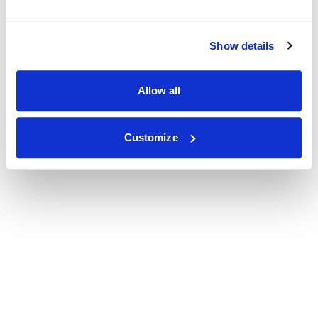
Show details
Allow all
Customize