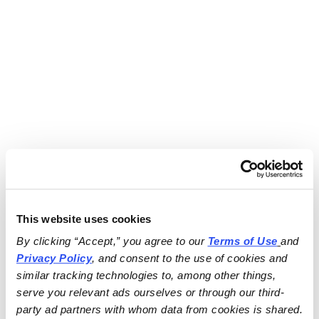
This website uses cookies
By clicking “Accept,” you agree to our 
Terms of Use
and 
Privacy Policy
, and consent to the use of cookies and 
similar tracking technologies to, among other things, 
serve you relevant ads ourselves or through our third-
party ad partners with whom data from cookies is shared.