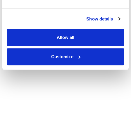
Show details
Allow all
Customize