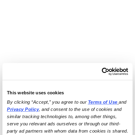
This website uses cookies
By clicking “Accept,” you agree to our 
Terms of Use
and 
Privacy Policy
, and consent to the use of cookies and 
similar tracking technologies to, among other things, 
serve you relevant ads ourselves or through our third-
party ad partners with whom data from cookies is shared.