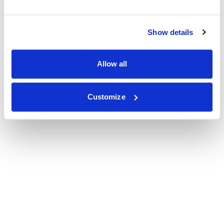
Show details
Allow all
Customize