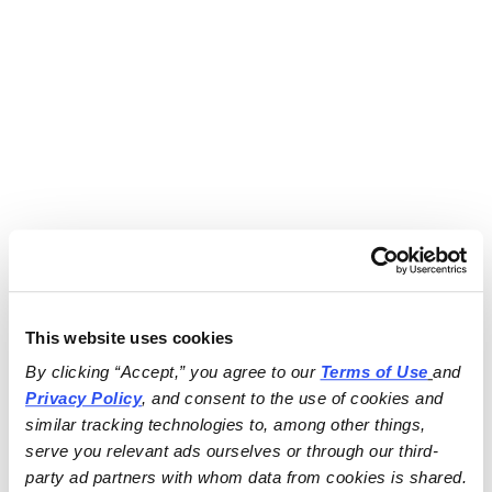
This website uses cookies
By clicking “Accept,” you agree to our 
Terms of Use
and 
Privacy Policy
, and consent to the use of cookies and 
similar tracking technologies to, among other things, 
serve you relevant ads ourselves or through our third-
party ad partners with whom data from cookies is shared.