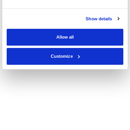
Show details
Allow all
Customize