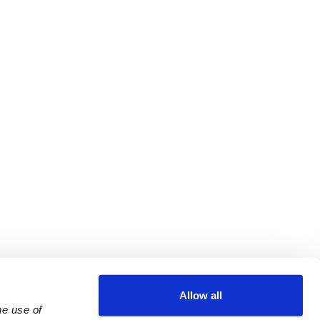
Allow all
e use of 