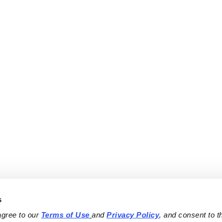
s
agree to our 
Terms of Use
and 
Privacy Policy
, and consent to th