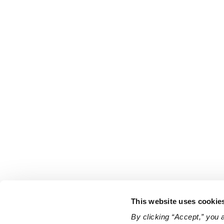
This website uses cookie
By clicking “Accept,” you 