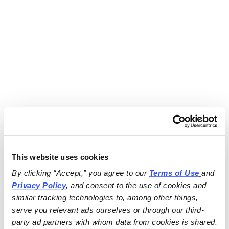
This website uses cookies
By clicking “Accept,” you agree to our 
Terms of Use
and 
Privacy Policy
, and consent to the use of cookies and 
similar tracking technologies to, among other things, 
serve you relevant ads ourselves or through our third-
party ad partners with whom data from cookies is shared.