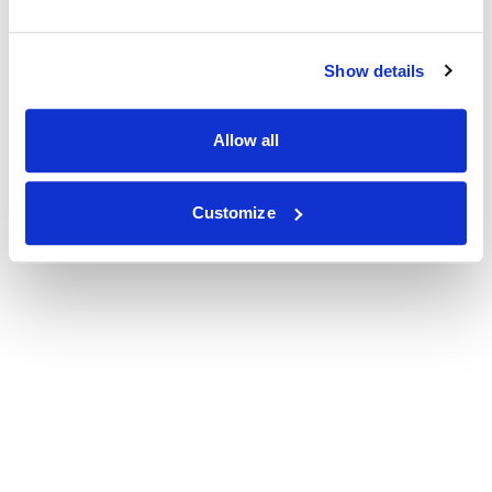
Show details
Allow all
Customize