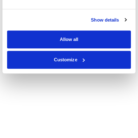
Show details
Allow all
Customize