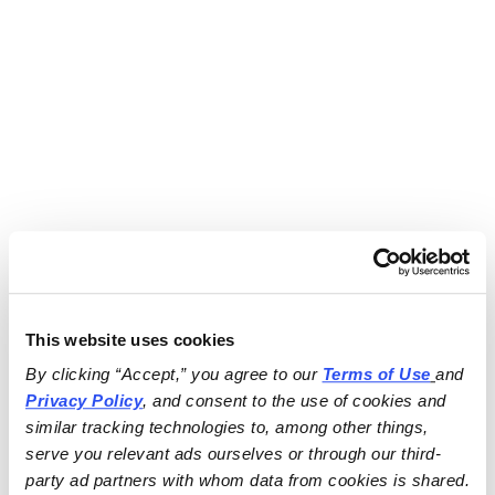
This website uses cookies
By clicking “Accept,” you agree to our 
Terms of Use
and 
Privacy Policy
, and consent to the use of cookies and 
similar tracking technologies to, among other things, 
serve you relevant ads ourselves or through our third-
party ad partners with whom data from cookies is shared.