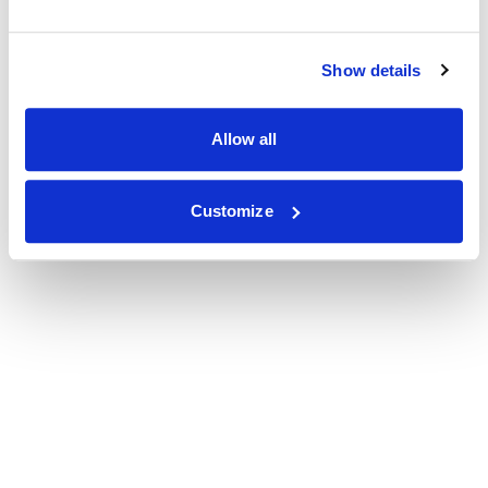
Show details
Allow all
Customize