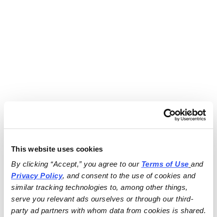
This website uses cookies
By clicking “Accept,” you agree to our 
Terms of Use
and 
Privacy Policy
, and consent to the use of cookies and 
similar tracking technologies to, among other things, 
serve you relevant ads ourselves or through our third-
party ad partners with whom data from cookies is shared.