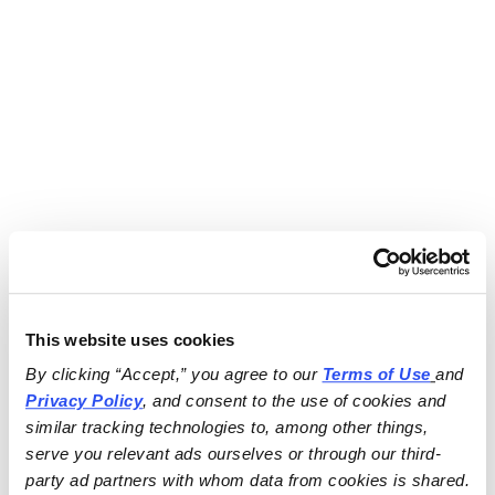
This website uses cookies
By clicking “Accept,” you agree to our 
Terms of Use
and 
Privacy Policy
, and consent to the use of cookies and 
similar tracking technologies to, among other things, 
serve you relevant ads ourselves or through our third-
party ad partners with whom data from cookies is shared.