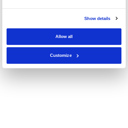
Show details
Allow all
Customize