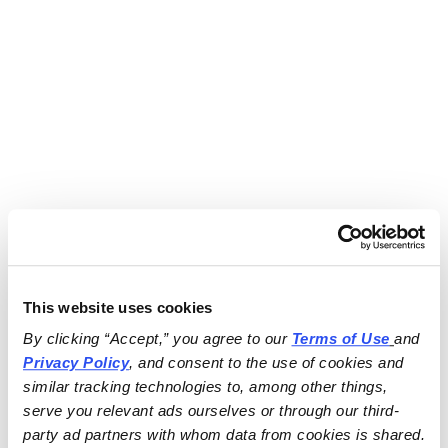
This website uses cookies
By clicking “Accept,” you agree to our 
Terms of Use
and 
Privacy Policy
, and consent to the use of cookies and 
similar tracking technologies to, among other things, 
serve you relevant ads ourselves or through our third-
party ad partners with whom data from cookies is shared.