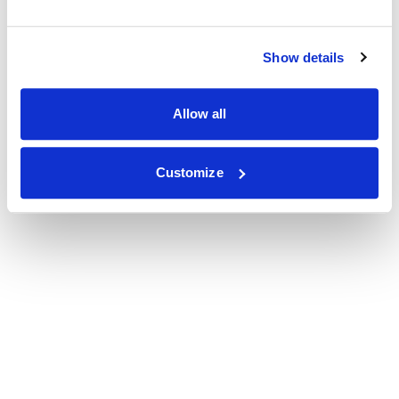
Show details
Allow all
Customize