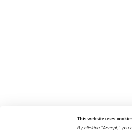
This website uses cookie
By clicking “Accept,” you 