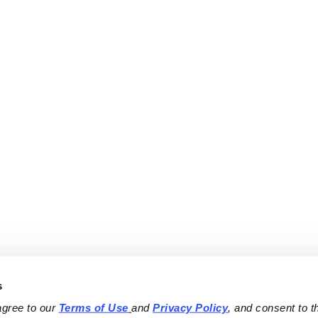
s
agree to our 
Terms of Use
and 
Privacy Policy
, and consent to th