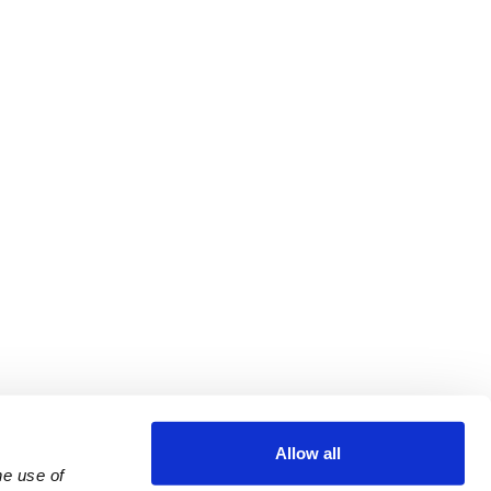
Allow all
e use of 