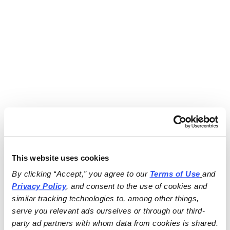
This website uses cookies
By clicking “Accept,” you agree to our 
Terms of Use
and 
Privacy Policy
, and consent to the use of cookies and 
similar tracking technologies to, among other things, 
serve you relevant ads ourselves or through our third-
party ad partners with whom data from cookies is shared.