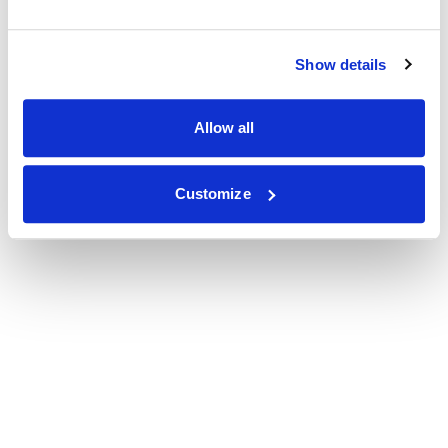
Show details
Allow all
Customize