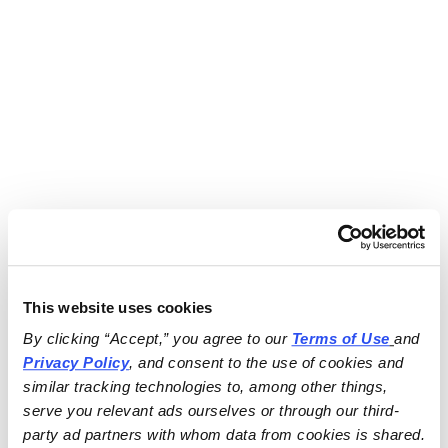
This website uses cookies
By clicking “Accept,” you agree to our 
Terms of Use
and 
Privacy Policy
, and consent to the use of cookies and 
similar tracking technologies to, among other things, 
serve you relevant ads ourselves or through our third-
party ad partners with whom data from cookies is shared.