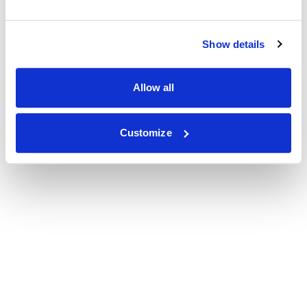
Show details
Allow all
Customize