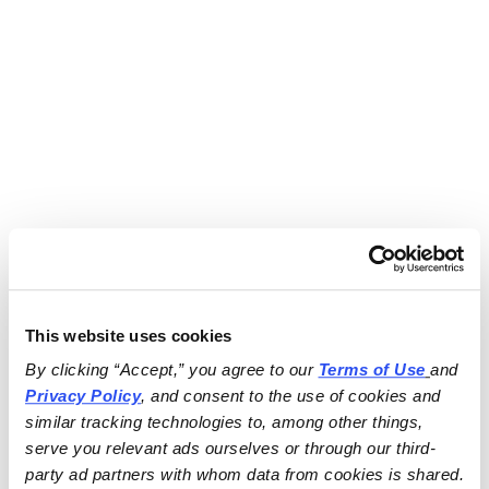
This website uses cookies
By clicking “Accept,” you agree to our 
Terms of Use
and 
Privacy Policy
, and consent to the use of cookies and 
similar tracking technologies to, among other things, 
serve you relevant ads ourselves or through our third-
party ad partners with whom data from cookies is shared.