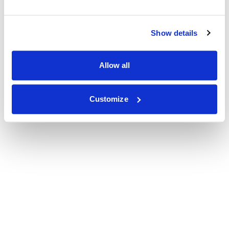
Show details
Allow all
Customize