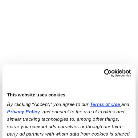
This website uses cookies
By clicking “Accept,” you agree to our 
Terms of Use
and 
Privacy Policy
, and consent to the use of cookies and 
similar tracking technologies to, among other things, 
serve you relevant ads ourselves or through our third-
party ad partners with whom data from cookies is shared.