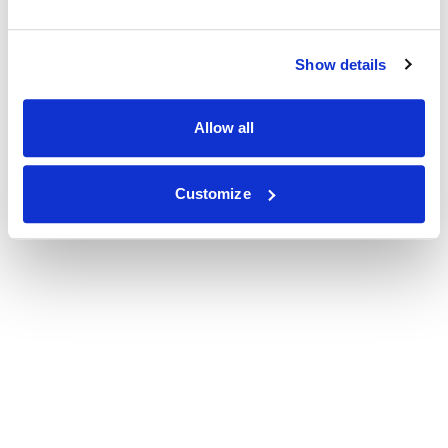
Show details
Allow all
Customize