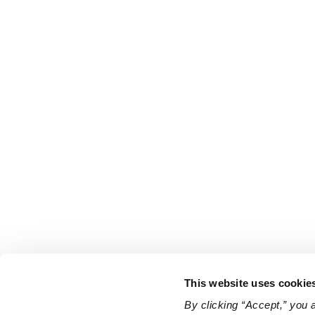
This website uses cookie
By clicking “Accept,” you 