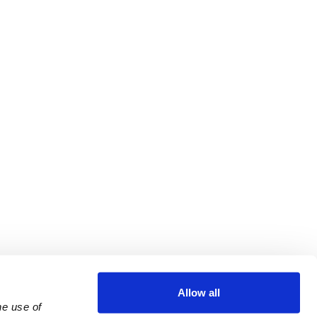
Allow all
e use of 