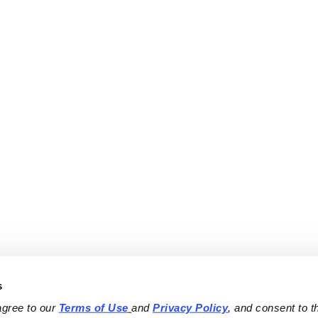
s
agree to our 
Terms of Use
and 
Privacy Policy
, and consent to th