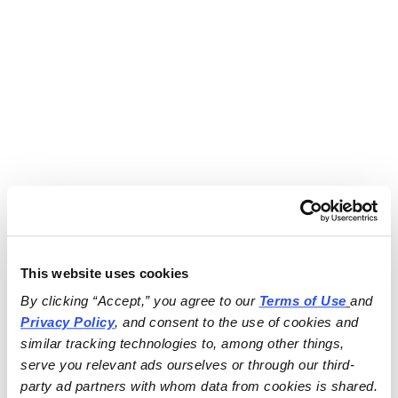
This website uses cookies
By clicking “Accept,” you agree to our 
Terms of Use
and 
Privacy Policy
, and consent to the use of cookies and 
similar tracking technologies to, among other things, 
serve you relevant ads ourselves or through our third-
party ad partners with whom data from cookies is shared.