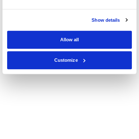
Show details
Allow all
Customize