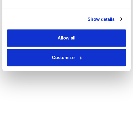
Show details
Allow all
Customize