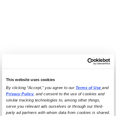
This website uses cookies
By clicking “Accept,” you agree to our 
Terms of Use
and 
Privacy Policy
, and consent to the use of cookies and 
similar tracking technologies to, among other things, 
serve you relevant ads ourselves or through our third-
party ad partners with whom data from cookies is shared.