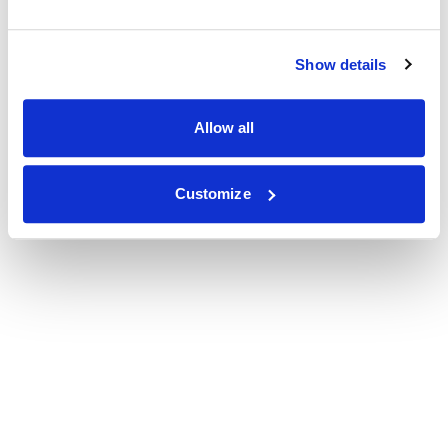
Show details
Allow all
Customize