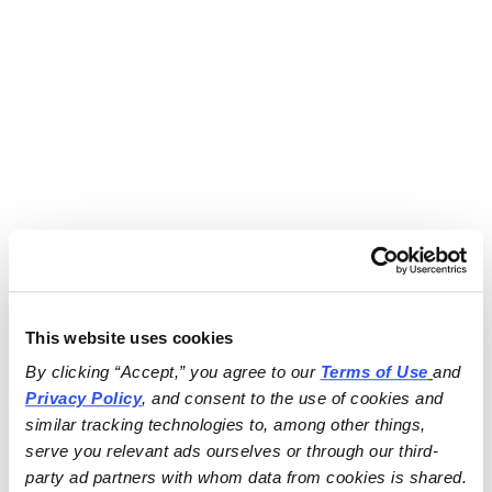
This website uses cookies
By clicking “Accept,” you agree to our 
Terms of Use
and 
Privacy Policy
, and consent to the use of cookies and 
similar tracking technologies to, among other things, 
serve you relevant ads ourselves or through our third-
party ad partners with whom data from cookies is shared.