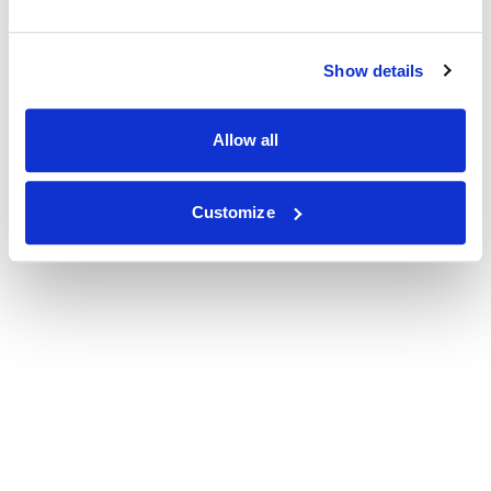
Show details
Allow all
Customize