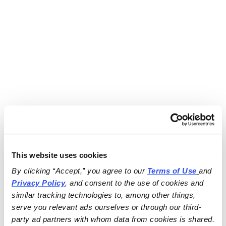
This website uses cookies
By clicking “Accept,” you agree to our 
Terms of Use
and 
Privacy Policy
, and consent to the use of cookies and 
similar tracking technologies to, among other things, 
serve you relevant ads ourselves or through our third-
party ad partners with whom data from cookies is shared.