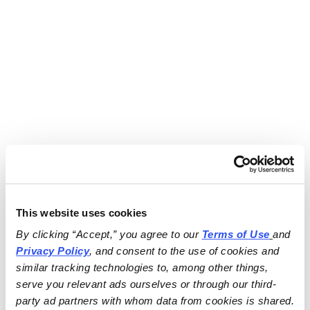
This website uses cookies
By clicking “Accept,” you agree to our 
Terms of Use
and 
Privacy Policy
, and consent to the use of cookies and 
similar tracking technologies to, among other things, 
serve you relevant ads ourselves or through our third-
party ad partners with whom data from cookies is shared.