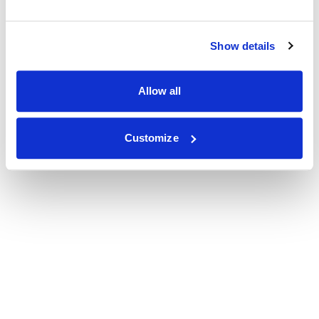
Show details
Allow all
Customize