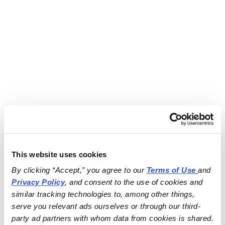
This website uses cookies
By clicking “Accept,” you agree to our 
Terms of Use
and 
Privacy Policy
, and consent to the use of cookies and 
similar tracking technologies to, among other things, 
serve you relevant ads ourselves or through our third-
party ad partners with whom data from cookies is shared.