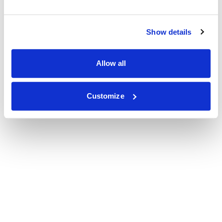
Show details
Allow all
Customize