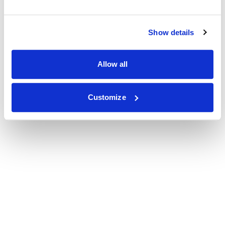
Show details
Allow all
Customize