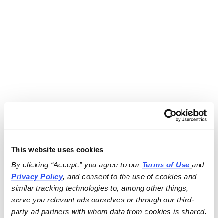
This website uses cookies
By clicking “Accept,” you agree to our 
Terms of Use
and 
Privacy Policy
, and consent to the use of cookies and 
similar tracking technologies to, among other things, 
serve you relevant ads ourselves or through our third-
party ad partners with whom data from cookies is shared.