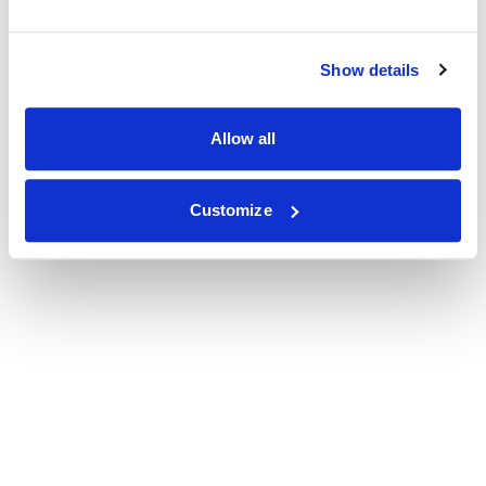
Show details
Allow all
Customize