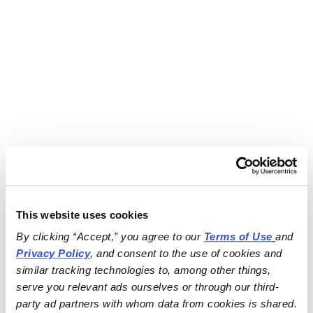
This website uses cookies
By clicking “Accept,” you agree to our 
Terms of Use
and 
Privacy Policy
, and consent to the use of cookies and 
similar tracking technologies to, among other things, 
serve you relevant ads ourselves or through our third-
party ad partners with whom data from cookies is shared.