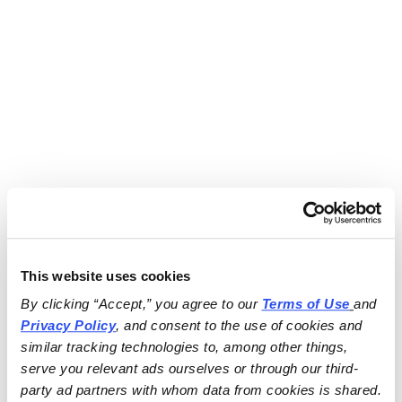
This website uses cookies
By clicking “Accept,” you agree to our 
Terms of Use
and 
Privacy Policy
, and consent to the use of cookies and 
similar tracking technologies to, among other things, 
serve you relevant ads ourselves or through our third-
party ad partners with whom data from cookies is shared.