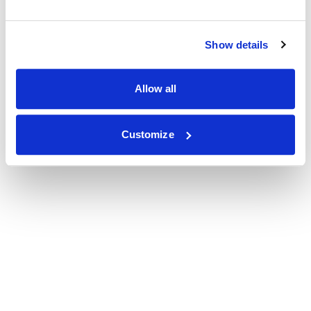
Show details
Allow all
Customize