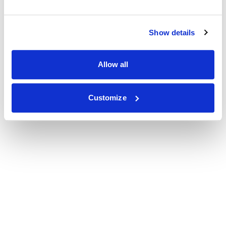
Show details
Allow all
Customize