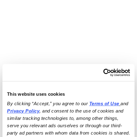
This website uses cookies
By clicking “Accept,” you agree to our 
Terms of Use
and 
Privacy Policy
, and consent to the use of cookies and 
similar tracking technologies to, among other things, 
serve you relevant ads ourselves or through our third-
party ad partners with whom data from cookies is shared.