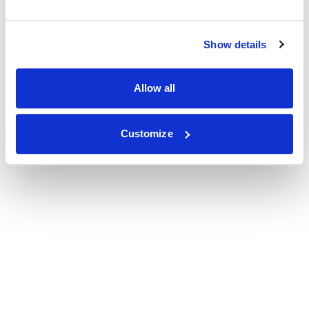
Show details
Allow all
Customize