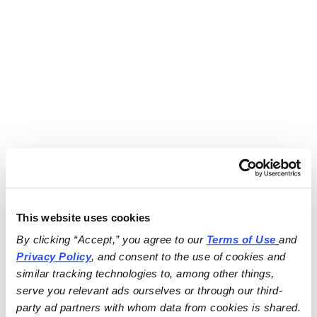
This website uses cookies
By clicking “Accept,” you agree to our 
Terms of Use
and 
Privacy Policy
, and consent to the use of cookies and 
similar tracking technologies to, among other things, 
serve you relevant ads ourselves or through our third-
party ad partners with whom data from cookies is shared.