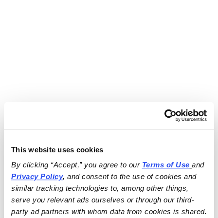
This website uses cookies
By clicking “Accept,” you agree to our 
Terms of Use
and 
Privacy Policy
, and consent to the use of cookies and 
similar tracking technologies to, among other things, 
serve you relevant ads ourselves or through our third-
party ad partners with whom data from cookies is shared.