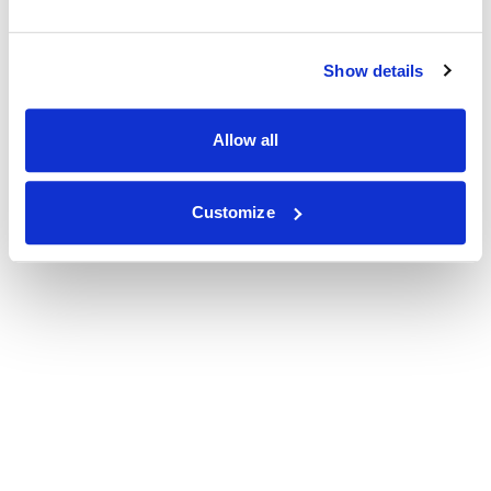
Show details
Allow all
Customize