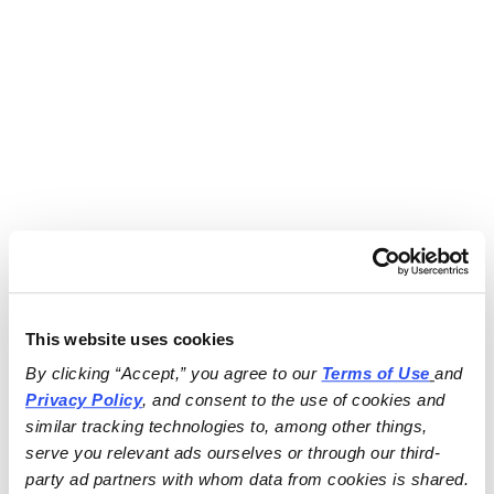
This website uses cookies
By clicking “Accept,” you agree to our 
Terms of Use
and 
Privacy Policy
, and consent to the use of cookies and 
similar tracking technologies to, among other things, 
serve you relevant ads ourselves or through our third-
party ad partners with whom data from cookies is shared.