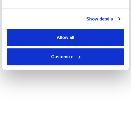
Show details
Allow all
Customize