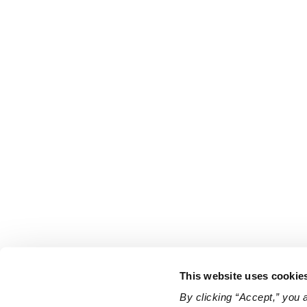
This website uses cookie
By clicking “Accept,” you 