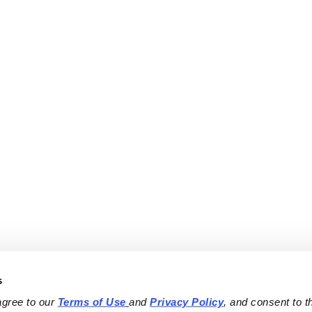
s
agree to our 
Terms of Use
and 
Privacy Policy
, and consent to th