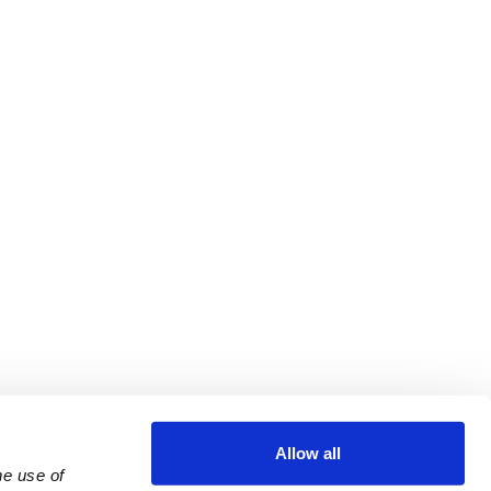
Allow all
e use of 