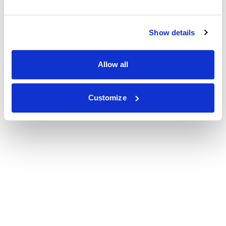
Show details
Allow all
Customize