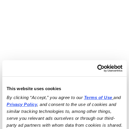
This website uses cookies
By clicking “Accept,” you agree to our 
Terms of Use
and 
Privacy Policy
, and consent to the use of cookies and 
similar tracking technologies to, among other things, 
serve you relevant ads ourselves or through our third-
party ad partners with whom data from cookies is shared.