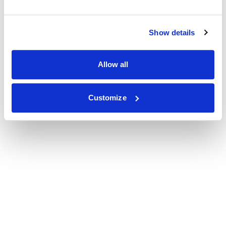
Show details
Allow all
Customize