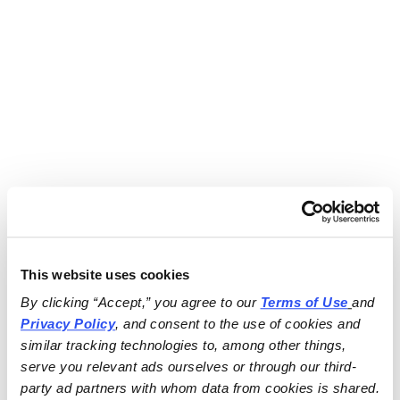
This website uses cookies
By clicking “Accept,” you agree to our 
Terms of Use
and 
Privacy Policy
, and consent to the use of cookies and 
similar tracking technologies to, among other things, 
serve you relevant ads ourselves or through our third-
party ad partners with whom data from cookies is shared.