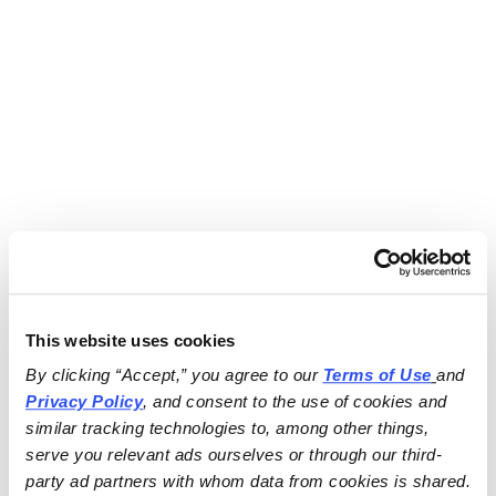
This website uses cookies
By clicking “Accept,” you agree to our 
Terms of Use
and 
Privacy Policy
, and consent to the use of cookies and 
similar tracking technologies to, among other things, 
serve you relevant ads ourselves or through our third-
party ad partners with whom data from cookies is shared.