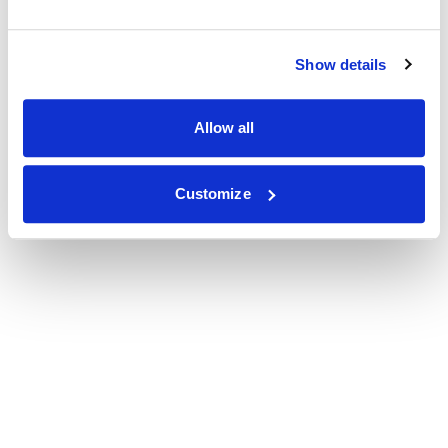
Show details
Allow all
Customize