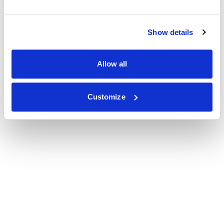
Show details
Allow all
Customize