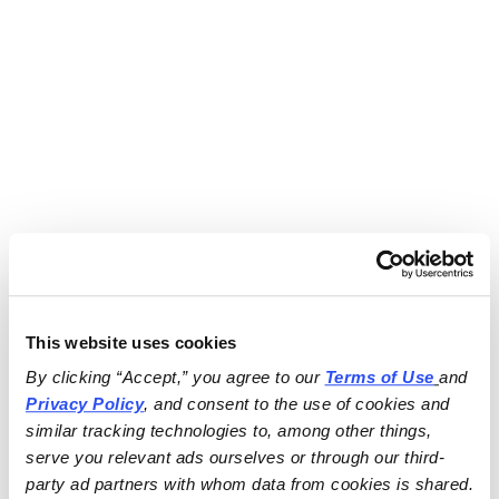
This website uses cookies
By clicking “Accept,” you agree to our 
Terms of Use
and 
Privacy Policy
, and consent to the use of cookies and 
similar tracking technologies to, among other things, 
serve you relevant ads ourselves or through our third-
party ad partners with whom data from cookies is shared.