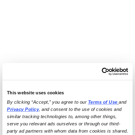
This website uses cookies
By clicking “Accept,” you agree to our 
Terms of Use
and 
Privacy Policy
, and consent to the use of cookies and 
similar tracking technologies to, among other things, 
serve you relevant ads ourselves or through our third-
party ad partners with whom data from cookies is shared.