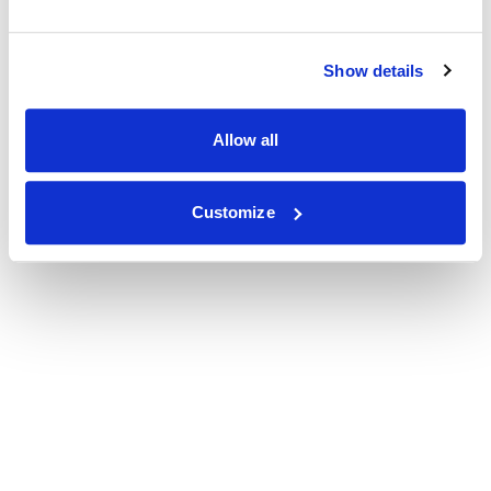
Show details
Allow all
Customize