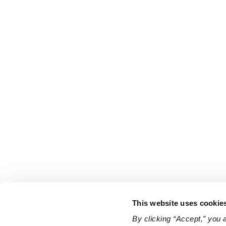
This website uses cookie
By clicking “Accept,” you 