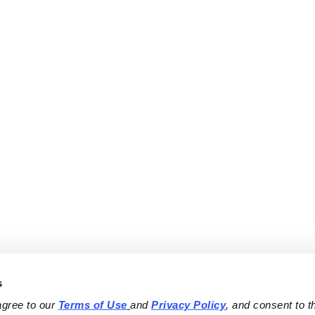
s
agree to our 
Terms of Use
and 
Privacy Policy
, and consent to th