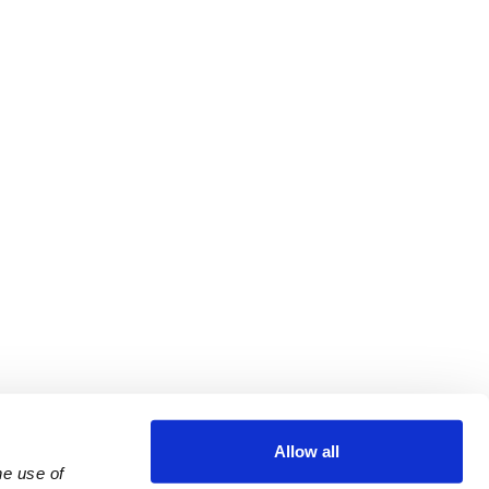
Allow all
e use of 