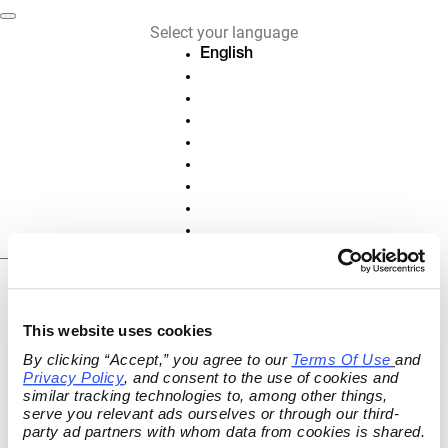
Select your language
English
Deutsch
Français
Español
Nederlands
Italiano
Português
Polski
Slovenščina
EN
Cancel or revoke
This website uses cookies
contract
By clicking “Accept,” you agree to our 
Terms Of Use
and 
Privacy Policy
, and consent to the use of cookies and 
Cancel active contracts and subscriptions
similar tracking technologies to, among other things, 
or revoke your contract online.
serve you relevant ads ourselves or through our third-
party ad partners with whom data from cookies is shared.
ORDER