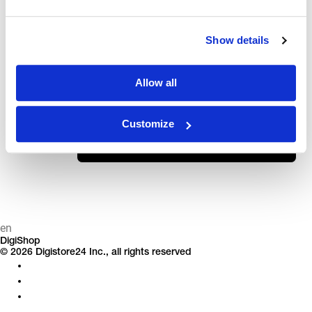
ⓘ
Don't know your order ID? Here's how to find it.
ID
Show details
LAST NAME OR EMAIL ADDRESS
Allow all
Customize
Continue
en
DigiShop
© 2026 Digistore24 Inc., all rights reserved
Privacy
Legal Notice
Terms & Conditions