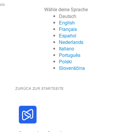
Wähle deine Sprache
Deutsch
English
Français
Español
Nederlands
Italiano
Português
Polski
Slovenščina
ZURÜCK ZUR STARTSEITE