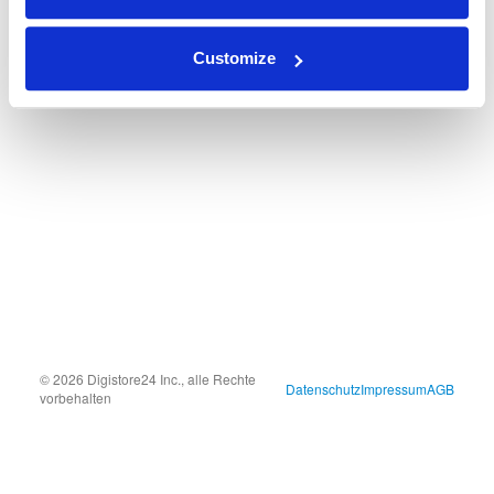
Customize
© 2026 Digistore24 Inc., alle Rechte
Datenschutz
Impressum
AGB
vorbehalten