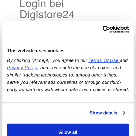
Login bei
Digistore24
This website uses cookies
By clicking “Accept,” you agree to our 
Terms Of Use
and 
Privacy Policy
, and consent to the use of cookies and 
similar tracking technologies to, among other things, 
serve you relevant ads ourselves or through our third-
party ad partners with whom data from cookies is shared.
Show details
Allow all