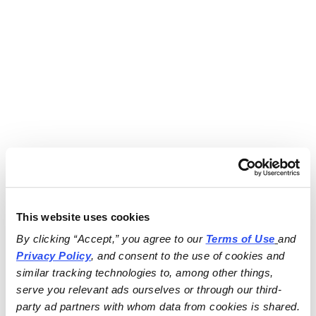
This website uses cookies
By clicking “Accept,” you agree to our 
Terms of Use
and 
Privacy Policy
, and consent to the use of cookies and 
similar tracking technologies to, among other things, 
serve you relevant ads ourselves or through our third-
party ad partners with whom data from cookies is shared.