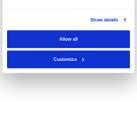
Show details
Allow all
Customize