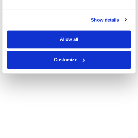
Show details
Allow all
Customize