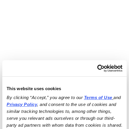
This website uses cookies
By clicking “Accept,” you agree to our 
Terms of Use
and 
Privacy Policy
, and consent to the use of cookies and 
similar tracking technologies to, among other things, 
serve you relevant ads ourselves or through our third-
party ad partners with whom data from cookies is shared.