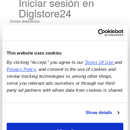
Iniciar sesión en
Digistore24
This website uses cookies
By clicking “Accept,” you agree to our 
Terms Of Use
and 
Privacy Policy
, and consent to the use of cookies and 
similar tracking technologies to, among other things, 
serve you relevant ads ourselves or through our third-
party ad partners with whom data from cookies is shared.
Show details