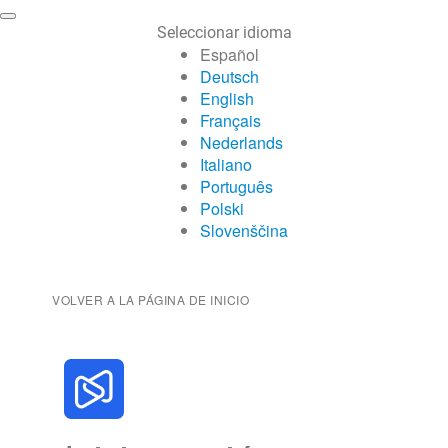
Seleccionar idioma
Español
Deutsch
English
Français
Nederlands
Italiano
Português
Polski
Slovenščina
VOLVER A LA PÁGINA DE INICIO