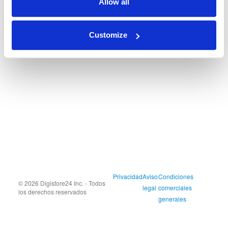
Allow all
Customize
Privacidad
Aviso
Condiciones
© 2026 Digistore24 Inc. - Todos
legal
comerciales
los derechos reservados
generales