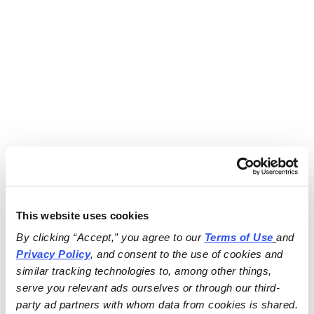
This website uses cookies
By clicking “Accept,” you agree to our 
Terms of Use
and 
Privacy Policy
, and consent to the use of cookies and 
similar tracking technologies to, among other things, 
serve you relevant ads ourselves or through our third-
party ad partners with whom data from cookies is shared.