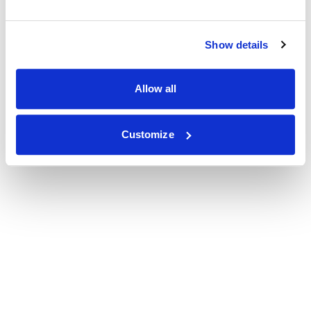
Show details
Allow all
Customize