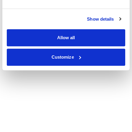
Show details
Allow all
Customize