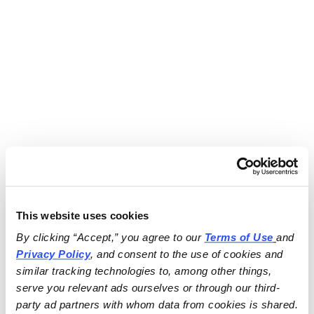
This website uses cookies
By clicking “Accept,” you agree to our 
Terms of Use
and 
Privacy Policy
, and consent to the use of cookies and 
similar tracking technologies to, among other things, 
serve you relevant ads ourselves or through our third-
party ad partners with whom data from cookies is shared.