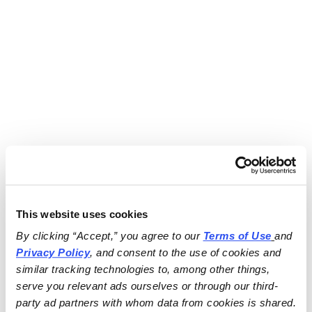
This website uses cookies
By clicking “Accept,” you agree to our 
Terms of Use
and 
Privacy Policy
, and consent to the use of cookies and 
similar tracking technologies to, among other things, 
serve you relevant ads ourselves or through our third-
party ad partners with whom data from cookies is shared.