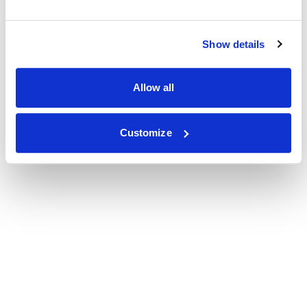
Show details
Allow all
Customize