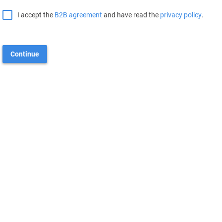
I accept the
B2B agreement
and have read the
privacy policy
.
Continue