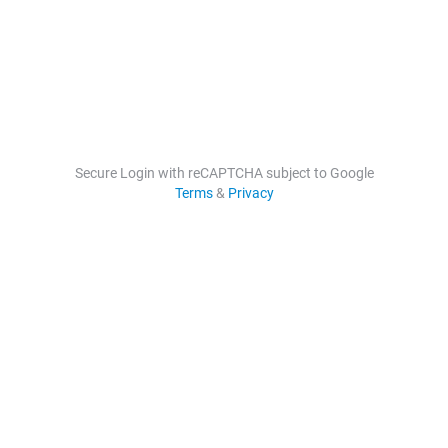
Secure Login with reCAPTCHA subject to Google
Terms
&
Privacy