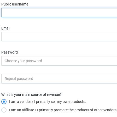
Public username
Email
Password
What is your main source of revenue?
I am a vendor / I primarily sell my own products.
I am an affiliate / I primarily promote the products of other vendors