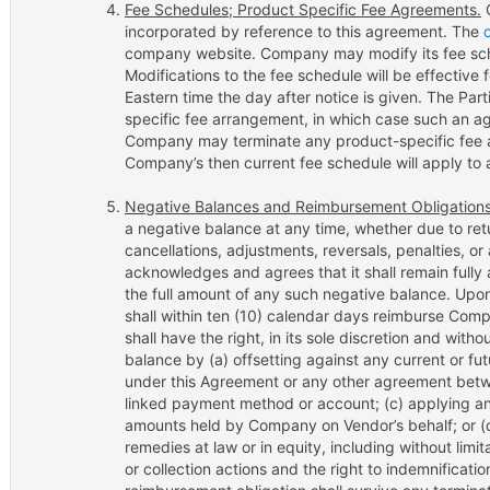
Fee Schedules; Product Specific Fee Agreements.
C
incorporated by reference to this agreement. The
company website. Company may modify its fee sche
Modifications to the fee schedule will be effective
Eastern time the day after notice is given. The Pa
specific fee arrangement, in which case such an ag
Company may terminate any product-specific fee a
Company’s then current fee schedule will apply to 
Negative Balances and Reimbursement Obligations
a negative balance at any time, whether due to re
cancellations, adjustments, reversals, penalties, or
acknowledges and agrees that it shall remain fully 
the full amount of any such negative balance. U
shall within ten (10) calendar days reimburse Co
shall have the right, in its sole discretion and witho
balance by (a) offsetting against any current or 
under this Agreement or any other agreement betwe
linked payment method or account; (c) applying any
amounts held by Company on Vendor’s behalf; or (d
remedies at law or in equity, including without limita
or collection actions and the right to indemnificati