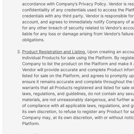
accordance with Company’s Privacy Policy. Vendor is resp
confidentiality of any credentials used to access the Pla
credentials with any third party. Vendor is responsible fo
account, and agrees to immediately notify Company of a
for any other breach of security related to Vendor’s acc
liable for any loss or damage arising from Vendor’s failur
obligations.
Product Registration and Listing.
Upon creating an account
individual Products for sale using the Platform. By regist
Company to list the product on the Platform and make it 
Vendor will provide accurate and complete Product infor
listed for sale on the Platform, and agrees to promptly u
ensure it remains accurate and complete throughout the 
warrants that all Products registered and listed for sale 
laws, regulations, and guidelines, do not contain any sex
materials, are not unreasonably dangerous, and further 
of compliance with all applicable laws, regulations, and 
its own discretion, to refuse to register any Product for s
Company may, at its own discretion, with or without noti
Platform.