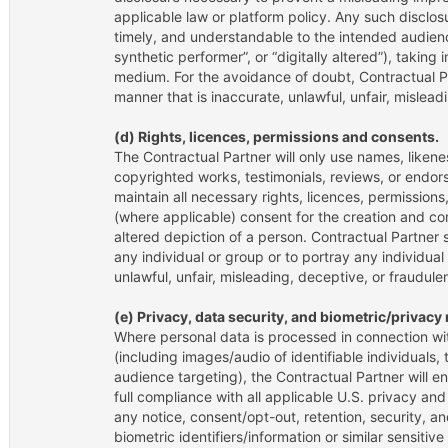
applicable law or platform policy. Any such disclo
timely, and understandable to the intended audienc
synthetic performer”, or “digitally altered”), takin
medium. For the avoidance of doubt, Contractual Pa
manner that is inaccurate, unlawful, unfair, mislead
(d) Rights, licences, permissions and consents.
The Contractual Partner will only use names, liken
copyrighted works, testimonials, reviews, or endor
maintain all necessary rights, licences, permissions
(where applicable) consent for the creation and com
altered depiction of a person. Contractual Partner 
any individual or group or to portray any individual
unlawful, unfair, misleading, deceptive, or fraudulen
(e) Privacy, data security, and biometric/privac
Where personal data is processed in connection wit
(including images/audio of identifiable individuals, 
audience targeting), the Contractual Partner will en
full compliance with all applicable U.S. privacy an
any notice, consent/opt-out, retention, security, an
biometric identifiers/information or similar sensitiv