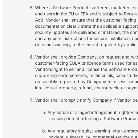
Where a Software Product is offered, marketed, su
end users in the EU or EEA and is subject to Regul
Act), Vendor shall ensure that the customer-facing 
documentation clearly state the applicable support
security updates are delivered or installed, the cont
and any user instructions for secure installation, c
decommissioning, to the extent required by applica
Vendor shall provide Company, on request and with
customer-facing EULA or licence terms used for e
Vendor’s right to sell and license the Software Prod
supporting endorsements, testimonials, case studie
reasonably requested by Company to assess securi
intellectual-property, refund, chargeback, or payme
Vendor shall promptly notify Company if Vendor b
Any actual or alleged infringement, rights-c
licensing defect affecting a Software Produc
Any regulatory inquiry, warning letter, enfor
incident, vulnerability, or material service ou