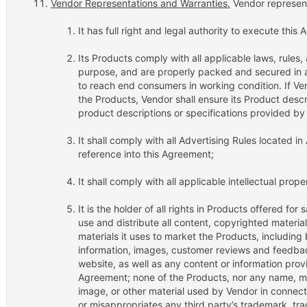
Vendor Representations and Warranties.
Vendor represent
It has full right and legal authority to execute this
Its Products comply with all applicable laws, rules, a
purpose, and are properly packed and secured in 
to reach end consumers in working condition. If Ven
the Products, Vendor shall ensure its Product descr
product descriptions or specifications provided by 
It shall comply with all Advertising Rules located 
reference into this Agreement;
It shall comply with all applicable intellectual prope
It is the holder of all rights in Products offered for
use and distribute all content, copyrighted material
materials it uses to market the Products, including 
information, images, customer reviews and feedbac
website, as well as any content or information pro
Agreement; none of the Products, nor any name, mar
image, or other material used by Vendor in connectio
or misappropriates any third party’s trademark, tra