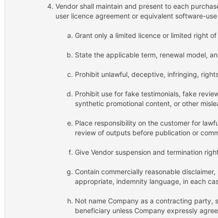
Vendor shall maintain and present to each purchas
user licence agreement or equivalent software-use
Grant only a limited licence or limited right o
State the applicable term, renewal model, a
Prohibit unlawful, deceptive, infringing, right
Prohibit use for fake testimonials, fake rev
synthetic promotional content, or other misl
Place responsibility on the customer for lawf
review of outputs before publication or comm
Give Vendor suspension and termination right
Contain commercially reasonable disclaimer, li
appropriate, indemnity language, in each cas
Not name Company as a contracting party, so
beneficiary unless Company expressly agrees