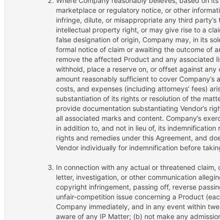
Where Company reasonably believes, based on its o
marketplace or regulatory notice, or other informati
infringe, dilute, or misappropriate any third party’s
intellectual property right, or may give rise to a cla
false designation of origin, Company may, in its sol
formal notice of claim or awaiting the outcome of an
remove the affected Product and any associated list
withhold, place a reserve on, or offset against an
amount reasonably sufficient to cover Company’s ac
costs, and expenses (including attorneys’ fees) ari
substantiation of its rights or resolution of the mat
provide documentation substantiating Vendor’s righ
all associated marks and content. Company’s exercis
in addition to, and not in lieu of, its indemnification
rights and remedies under this Agreement, and doe
Vendor individually for indemnification before takin
In connection with any actual or threatened claim
letter, investigation, or other communication allegi
copyright infringement, passing off, reverse passing
unfair-competition issue concerning a Product (each,
Company immediately, and in any event within twe
aware of any IP Matter; (b) not make any admission