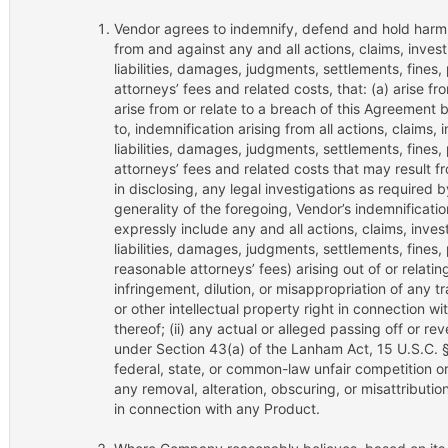
Vendor agrees to indemnify, defend and hold harm
from and against any and all actions, claims, inve
liabilities, damages, judgments, settlements, fines,
attorneys’ fees and related costs, that: (a) arise fr
arise from or relate to a breach of this Agreement b
to, indemnification arising from all actions, claims
liabilities, damages, judgments, settlements, fines,
attorneys’ fees and related costs that may result fr
in disclosing, any legal investigations as required 
generality of the foregoing, Vendor’s indemnificatio
expressly include any and all actions, claims, inve
liabilities, damages, judgments, settlements, fines,
reasonable attorneys’ fees) arising out of or relating
infringement, dilution, or misappropriation of any 
or other intellectual property right in connection 
thereof; (ii) any actual or alleged passing off or re
under Section 43(a) of the Lanham Act, 15 U.S.C. 
federal, state, or common-law unfair competition or f
any removal, alteration, obscuring, or misattributio
in connection with any Product.