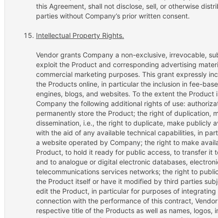
this Agreement, shall not disclose, sell, or otherwise dis
parties without Company’s prior written consent.
Intellectual Property Rights.
Vendor grants Company a non-exclusive, irrevocable, sub
exploit the Product and corresponding advertising mater
commercial marketing purposes. This grant expressly incl
the Products online, in particular the inclusion in fee-bas
engines, blogs, and websites. To the extent the Product i
Company the following additional rights of use: authoriza
permanently store the Product; the right of duplication, 
dissemination, i.e., the right to duplicate, make publicly 
with the aid of any available technical capabilities, in par
a website operated by Company; the right to make availab
Product, to hold it ready for public access, to transfer 
and to analogue or digital electronic databases, electron
telecommunications services networks; the right to publi
the Product itself or have it modified by third parties subj
edit the Product, in particular for purposes of integrating
connection with the performance of this contract, Vendor
respective title of the Products as well as names, logos