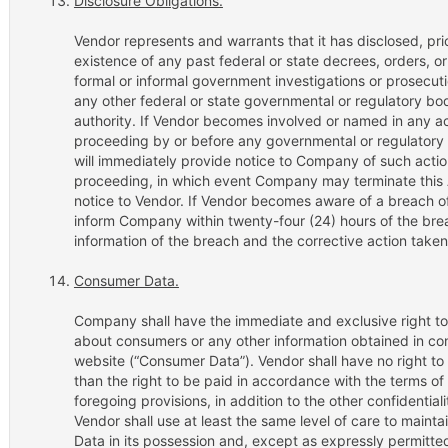
Disclosure Obligations.
Vendor represents and warrants that it has disclosed, pri
existence of any past federal or state decrees, orders,
formal or informal government investigations or prosecu
any other federal or state governmental or regulatory bo
authority. If Vendor becomes involved or named in any act
proceeding by or before any governmental or regulatory a
will immediately provide notice to Company of such action
proceeding, in which event Company may terminate this
notice to Vendor. If Vendor becomes aware of a breach o
inform Company within twenty-four (24) hours of the br
information of the breach and the corrective action taken
Consumer Data.
Company shall have the immediate and exclusive right to u
about consumers or any other information obtained in con
website (“Consumer Data”). Vendor shall have no right to 
than the right to be paid in accordance with the terms o
foregoing provisions, in addition to the other confidentiali
Vendor shall use at least the same level of care to mainta
Data in its possession and, except as expressly permitt