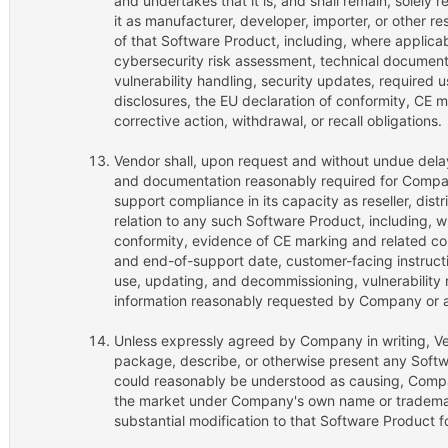
and undertakes that it is, and shall remain, solely r
it as manufacturer, developer, importer, or other r
of that Software Product, including, where applicab
cybersecurity risk assessment, technical document
vulnerability handling, security updates, required 
disclosures, the EU declaration of conformity, CE ma
corrective action, withdrawal, or recall obligations.
Vendor shall, upon request and without undue dela
and documentation reasonably required for Company
support compliance in its capacity as reseller, dist
relation to any such Software Product, including, w
conformity, evidence of CE marking and related co
and end-of-support date, customer-facing instructio
use, updating, and decommissioning, vulnerability 
information reasonably requested by Company or a
Unless expressly agreed by Company in writing, Vend
package, describe, or otherwise present any Softw
could reasonably be understood as causing, Compa
the market under Company's own name or trademar
substantial modification to that Software Product f