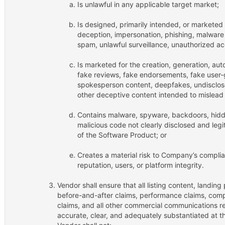
Is unlawful in any applicable target market;
Is designed, primarily intended, or marketed t
deception, impersonation, phishing, malware 
spam, unlawful surveillance, unauthorized ac
Is marketed for the creation, generation, auto
fake reviews, fake endorsements, fake user-
spokesperson content, deepfakes, undisclos
other deceptive content intended to mislead
Contains malware, spyware, backdoors, hidde
malicious code not clearly disclosed and legi
of the Software Product; or
Creates a material risk to Company’s compli
reputation, users, or platform integrity.
Vendor shall ensure that all listing content, landing
before-and-after claims, performance claims, compa
claims, and all other commercial communications re
accurate, clear, and adequately substantiated at th