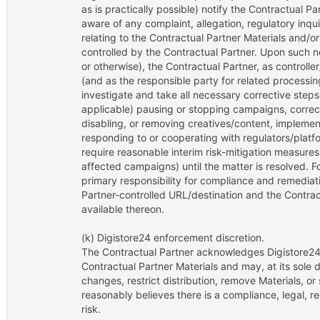
as is practically possible) notify the Contractual P
aware of any complaint, allegation, regulatory inqu
relating to the Contractual Partner Materials and/o
controlled by the Contractual Partner. Upon such 
or otherwise), the Contractual Partner, as controlle
(and as the responsible party for related processin
investigate and take all necessary corrective steps
applicable) pausing or stopping campaigns, correct
disabling, or removing creatives/content, implemen
responding to or cooperating with regulators/plat
require reasonable interim risk-mitigation measures
affected campaigns) until the matter is resolved. Fo
primary responsibility for compliance and remediat
Partner-controlled URL/destination and the Contra
available thereon.
(k) Digistore24 enforcement discretion.
The Contractual Partner acknowledges Digistore24
Contractual Partner Materials and may, at its sole d
changes, restrict distribution, remove Materials, o
reasonably believes there is a compliance, legal, r
risk.