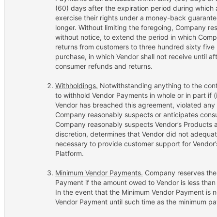
(60) days after the expiration period during whic
exercise their rights under a money-back guarantee
longer. Without limiting the foregoing, Company rese
without notice, to extend the period in which Co
returns from customers to three hundred sixty five
purchase, in which Vendor shall not receive until a
consumer refunds and returns.
Withholdings.
Notwithstanding anything to the cont
to withhold Vendor Payments in whole or in part if
Vendor has breached this agreement, violated any app
Company reasonably suspects or anticipates consum
Company reasonably suspects Vendor’s Products are
discretion, determines that Vendor did not adequa
necessary to provide customer support for Vendor
Platform.
Minimum Vendor Payments.
Company reserves the r
Payment if the amount owed to Vendor is less than
In the event that the Minimum Vendor Payment is n
Vendor Payment until such time as the minimum pay