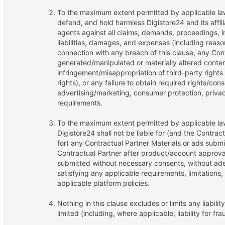
To the maximum extent permitted by applicable law,
defend, and hold harmless Digistore24 and its affili
agents against all claims, demands, proceedings, inv
liabilities, damages, and expenses (including reason
connection with any breach of this clause, any Cont
generated/manipulated or materially altered conten
infringement/misappropriation of third-party rights 
rights), or any failure to obtain required rights/co
advertising/marketing, consumer protection, privac
requirements.
To the maximum extent permitted by applicable law
Digistore24 shall not be liable for (and the Contract
for) any Contractual Partner Materials or ads submi
Contractual Partner after product/account approval
submitted without necessary consents, without ade
satisfying any applicable requirements, limitations
applicable platform policies.
Nothing in this clause excludes or limits any liabili
limited (including, where applicable, liability for fr