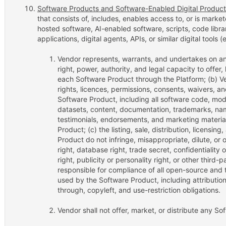
Software Products and Software-Enabled Digital Product
that consists of, includes, enables access to, or is mark
hosted software, AI-enabled software, scripts, code librar
applications, digital agents, APIs, or similar digital tools
Vendor represents, warrants, and undertakes on an 
right, power, authority, and legal capacity to offer,
each Software Product through the Platform; (b) Ve
rights, licences, permissions, consents, waivers, a
Software Product, including all software code, mode
datasets, content, documentation, trademarks, nam
testimonials, endorsements, and marketing materia
Product; (c) the listing, sale, distribution, licensi
Product do not infringe, misappropriate, dilute, or 
right, database right, trade secret, confidentiality 
right, publicity or personality right, or other third-p
responsible for compliance of all open-source and 
used by the Software Product, including attribution
through, copyleft, and use-restriction obligations.
Vendor shall not offer, market, or distribute any So