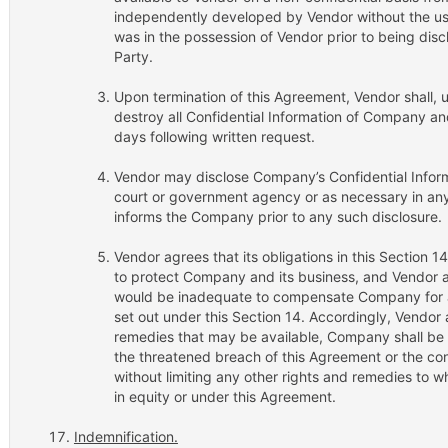
independently developed by Vendor without the use 
was in the possession of Vendor prior to being disc
Party.
Upon termination of this Agreement, Vendor shall, 
destroy all Confidential Information of Company and
days following written request.
Vendor may disclose Company’s Confidential Infor
court or government agency or as necessary in any
informs the Company prior to any such disclosure.
Vendor agrees that its obligations in this Section 
to protect Company and its business, and Vendor
would be inadequate to compensate Company for an
set out under this Section 14. Accordingly, Vendor a
remedies that may be available, Company shall be en
the threatened breach of this Agreement or the co
without limiting any other rights and remedies to 
in equity or under this Agreement.
Indemnification.