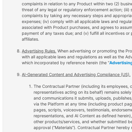
complaints in relation to any Product within two (2) busin
threat of any legal or regulatory enforcement action; (ii
complaints by taking any necessary steps and appropriate
expenses; (iv) comply with all applicable laws and regula
associated with Product purchases, and agrees to assume f
payment of any taxes due; and (v) fulfill all incentives 
affiliates.
Advertising Rules.
When advertising or promoting the Prod
with all applicable laws and regulations as well as the Ad
which incorporated by reference herein (the “
Advertisin
AI-Generated Content and Advertising Compliance (US).
The Contractual Partner (including its employees, 
representatives acting on its behalf) remains solely 
and communications it submits, uploads, publishes, 
via the Platform at any time (including product page
pages, scripts, voiceovers, testimonials, endorseme
representations, and AI Content as defined herein)
other products/services, and whether submitted be
approval (“Materials”). Contractual Partner hereby