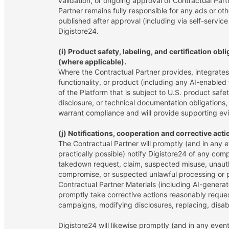
validation, or ongoing approval of Contractual Part
Partner remains fully responsible for any ads or oth
published after approval (including via self-servic
Digistore24.
(i) Product safety, labeling, and certification ob
(where applicable).
Where the Contractual Partner provides, integrates
functionality, or product (including any AI-enabled f
of the Platform that is subject to U.S. product safety
disclosure, or technical documentation obligations,
warrant compliance and will provide supporting ev
(j) Notifications, cooperation and corrective acti
The Contractual Partner will promptly (and in any e
practically possible) notify Digistore24 of any compl
takedown request, claim, suspected misuse, unaut
compromise, or suspected unlawful processing or p
Contractual Partner Materials (including AI-genera
promptly take corrective actions reasonably reque
campaigns, modifying disclosures, replacing, disab
Digistore24 will likewise promptly (and in any event