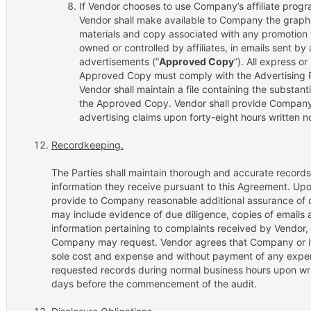
If Vendor chooses to use Company’s affiliate progr
Vendor shall make available to Company the graphic
materials and copy associated with any promotion t
owned or controlled by affiliates, in emails sent by af
advertisements (“
Approved Copy
”). All express o
Approved Copy must comply with the Advertising R
Vendor shall maintain a file containing the substanti
the Approved Copy. Vendor shall provide Company a 
advertising claims upon forty-eight hours written no
Recordkeeping.
The Parties shall maintain thorough and accurate records
information they receive pursuant to this Agreement. Up
provide to Company reasonable additional assurance of 
may include evidence of due diligence, copies of emails a
information pertaining to complaints received by Vendor, 
Company may request. Vendor agrees that Company or its d
sole cost and expense and without payment of any expen
requested records during normal business hours upon writt
days before the commencement of the audit.