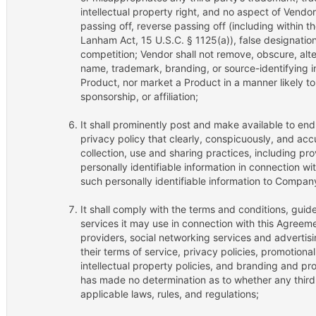
intellectual property right, and no aspect of Vendo
passing off, reverse passing off (including within 
Lanham Act, 15 U.S.C. § 1125(a)), false designation o
competition; Vendor shall not remove, obscure, alte
name, trademark, branding, or source-identifying i
Product, nor market a Product in a manner likely to
sponsorship, or affiliation;
It shall prominently post and make available to en
privacy policy that clearly, conspicuously, and accu
collection, use and sharing practices, including pro
personally identifiable information in connection w
such personally identifiable information to Compan
It shall comply with the terms and conditions, guide
services it may use in connection with this Agreemen
providers, social networking services and advertisi
their terms of service, privacy policies, promotional
intellectual property policies, and branding and p
has made no determination as to whether any third
applicable laws, rules, and regulations;