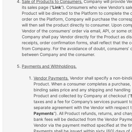
Sale of Products to Consumers.
Company will provide Vend
its sales page (“
Link
”). Consumers who view Vendor’s sa
Product will be directed to the Platform to complete the
order on the Platform, Company will purchase the corr
will then sell the product directly to consumer. Upon comp
Vendor of the consumers’ order via email, API, or some o
Company shall pay Vendor directly for the Product as disc
receipts, order confirmation forms, shall reflect that th
from Company. For the avoidance of doubt, consumers’ c
between Company and the consumer.
Payments and Withholdings.
Vendor Payments.
Vendor shall specify a non-bind
Product. When a consumer completes a purchase, 
binding sales price and any shipping and handling 
Product and collected by Company at checkout (“
taxes and a fee for Company’s services pursuant to
separate agreement with the Vendor with respect to
Payments
”). All Product refunds, returns, and ch
bank fees will be deducted from the Vendor Payme
Vendor via the payment method specified at the ti
Payments shall be issued within sixty (60) days of