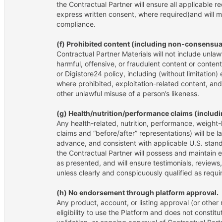
the Contractual Partner will ensure all applicable r
express written consent, where required)and will m
compliance.
(f) Prohibited content (including non-consensua
Contractual Partner Materials will not include unlaw
harmful, offensive, or fraudulent content or conten
or Digistore24 policy, including (without limitation)
where prohibited, exploitation-related content, an
other unlawful misuse of a person’s likeness.
(g) Health/nutrition/performance claims (includi
Any health-related, nutrition, performance, weight-l
claims and “before/after” representations) will be l
advance, and consistent with applicable U.S. stand
the Contractual Partner will possess and maintain e
as presented, and will ensure testimonials, reviews
unless clearly and conspicuously qualified as requi
(h) No endorsement through platform approval.
Any product, account, or listing approval (or other 
eligibility to use the Platform and does not constitu