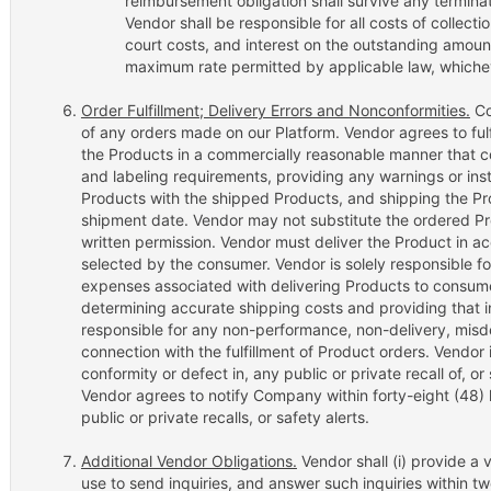
reimbursement obligation shall survive any terminat
Vendor shall be responsible for all costs of collecti
court costs, and interest on the outstanding amount
maximum rate permitted by applicable law, whichev
Order Fulfillment; Delivery Errors and Nonconformities.
Co
of any orders made on our Platform. Vendor agrees to fulfi
the Products in a commercially reasonable manner that 
and labeling requirements, providing any warnings or ins
Products with the shipped Products, and shipping the Pr
shipment date. Vendor may not substitute the ordered 
written permission. Vendor must deliver the Product in 
selected by the consumer. Vendor is solely responsible fo
expenses associated with delivering Products to consumer
determining accurate shipping costs and providing that 
responsible for any non-performance, non-delivery, misdeli
connection with the fulfillment of Product orders. Vendor 
conformity or defect in, any public or private recall of, or
Vendor agrees to notify Company within forty-eight (48)
public or private recalls, or safety alerts.
Additional Vendor Obligations.
Vendor shall (i) provide 
use to send inquiries, and answer such inquiries within two 