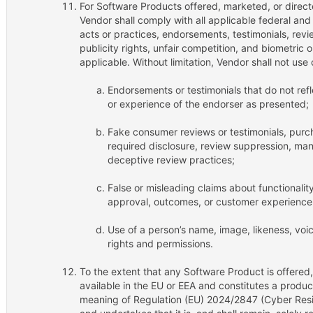
For Software Products offered, marketed, or direct
Vendor shall comply with all applicable federal and
acts or practices, endorsements, testimonials, revi
publicity rights, unfair competition, and biometric 
applicable. Without limitation, Vendor shall not use 
Endorsements or testimonials that do not refle
or experience of the endorser as presented;
Fake consumer reviews or testimonials, purch
required disclosure, review suppression, man
deceptive review practices;
False or misleading claims about functionalit
approval, outcomes, or customer experience;
Use of a person’s name, image, likeness, voic
rights and permissions.
To the extent that any Software Product is offered
available in the EU or EEA and constitutes a product
meaning of Regulation (EU) 2024/2847 (Cyber Resil