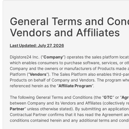
General Terms and Cond
Vendors and Affiliates
Last Updated: July 27, 2026
Digistore24 Inc. (“
Company
”) operates the sales platform locat
which enables consumers to purchase software, services, or oth
Company and the owners or manufacturers of Products made av
Platform (“
Vendors
”). The Sales Platform also enables third-par
Products on behalf of Company and Vendors. The program wher
referenced herein as the “
Affiliate Program
”.
The following General Terms and Conditions (the “
GTC
” or “
Agr
between Company and its Vendors and Affiliates (collectively re
Partner
” unless otherwise stated). By submitting an application
Contractual Partner confirms that it has read the Agreement an
conditions contained herein and any additional terms and condit