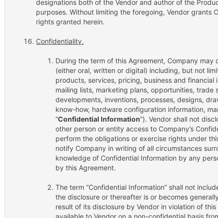
designations both of the Vendor and author of the Produc
purposes. Without limiting the foregoing, Vendor grants 
rights granted herein.
Confidentiality.
During the term of this Agreement, Company may di
(either oral, written or digital) including, but not l
products, services, pricing, business and financial 
mailing lists, marketing plans, opportunities, trade
developments, inventions, processes, designs, draw
know-how, hardware configuration information, marke
“
Confidential Information
”). Vendor shall not disc
other person or entity access to Company’s Confide
perform the obligations or exercise rights under t
notify Company in writing of all circumstances sur
knowledge of Confidential Information by any perso
by this Agreement.
The term “Confidential Information” shall not includ
the disclosure or thereafter is or becomes generally
result of its disclosure by Vendor in violation of t
available to Vendor on a non-confidential basis fr