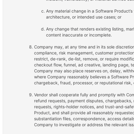
Any material change in a Software Product’s fu
architecture, or intended use cases; or
Any change that renders existing listing, mark
content inaccurate or incomplete.
Company may, at any time and in its sole discretio
compliance, risk management, customer protection, 
restrict, de-rank, de-list, remove, or require modifi
checkout flow, funnel, ad creative, landing page, te
Company may also place reserves on, delay, withho
where Company reasonably believes a Software Pro
chargeback, fraud, processor, or reputational risk,
Vendor shall cooperate fully and promptly with Com
refund requests, payment disputes, chargebacks, r
requests, rights-holder notices, and trust-and-saf
Product, and shall provide all reasonably requeste
substantiation files, correspondence, access detai
Company to investigate or address the relevant iss