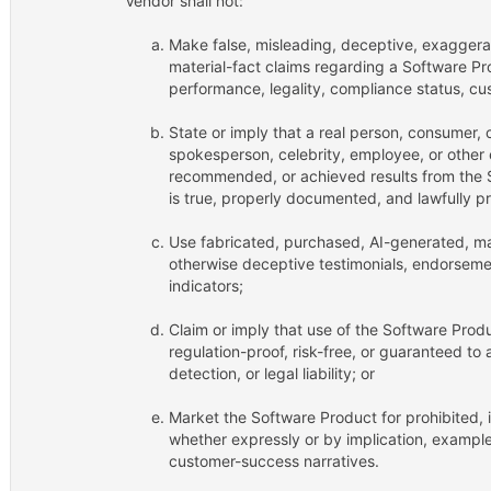
Vendor shall not:
Make false, misleading, deceptive, exaggera
material-fact claims regarding a Software Pro
performance, legality, compliance status, cus
State or imply that a real person, consumer, 
spokesperson, celebrity, employee, or other
recommended, or achieved results from the 
is true, properly documented, and lawfully p
Use fabricated, purchased, AI-generated, ma
otherwise deceptive testimonials, endorsement
indicators;
Claim or imply that use of the Software Produ
regulation-proof, risk-free, or guaranteed t
detection, or legal liability; or
Market the Software Product for prohibited, il
whether expressly or by implication, example
customer-success narratives.