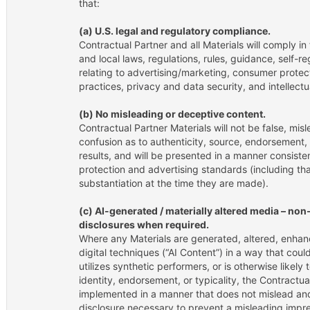
that:
(a) U.S. legal and regulatory compliance.
Contractual Partner and all Materials will comply in f
and local laws, regulations, rules, guidance, self-r
relating to advertising/marketing, consumer protect
practices, privacy and data security, and intellectu
(b) No misleading or deceptive content.
Contractual Partner Materials will not be false, misl
confusion as to authenticity, source, endorsement, ap
results, and will be presented in a manner consist
protection and advertising standards (including tha
substantiation at the time they are made).
(c) AI-generated / materially altered media – no
disclosures when required.
Where any Materials are generated, altered, enhanc
digital techniques (“AI Content”) in a way that cou
utilizes synthetic performers, or is otherwise likely
identity, endorsement, or typicality, the Contractua
implemented in a manner that does not mislead and
disclosure necessary to prevent a misleading impre