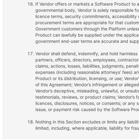
If Vendor offers or markets a Software Product to an
governmental body, Vendor is solely responsible for
licence terms, security commitments, accessibility
procurement terms are appropriate for that custome
Government customers through the Platform unless 
Product can lawfully be supplied under the appli
government end-user terms are accurate and supp
Vendor shall defend, indemnify, and hold harmless 
partners, officers, directors, employees, contractor
claims, actions, losses, liabilities, judgments, penal
expenses (including reasonable attorneys’ fees) ari
Product or its distribution, licensing, or use; Vendo
of this Agreement; Vendor’s infringement or alleged 
Vendor’s deceptive, misleading, unlawful, or unsu
testimonials, reviews, or product claims; Vendor’s fa
licences, disclosures, notices, or consents; or any s
issue, or payment risk caused by the Software Prod
Nothing in this Section excludes or limits any liabil
limited, including, where applicable, liability for fr