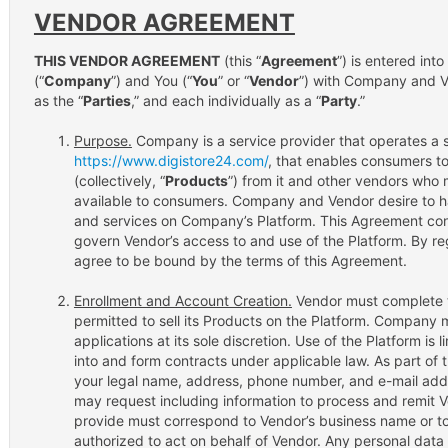
VENDOR AGREEMENT
THIS VENDOR AGREEMENT
(this “
Agreement
”) is entered int
(“
Company
”) and You (“
You
” or “
Vendor
”) with Company and Ve
as the “
Parties
,” and each individually as a “
Party
.”
Purpose.
Company is a service provider that operates a s
https://www.digistore24.com/
, that enables consumers t
(collectively, “
Products
”) from it and other vendors who
available to consumers. Company and Vendor desire to h
and services on Company’s Platform. This Agreement cont
govern Vendor’s access to and use of the Platform. By reg
agree to be bound by the terms of this Agreement.
Enrollment and Account Creation.
Vendor must complete t
permitted to sell its Products on the Platform. Company 
applications at its sole discretion. Use of the Platform is
into and form contracts under applicable law. As part of 
your legal name, address, phone number, and e-mail addr
may request including information to process and remit 
provide must correspond to Vendor’s business name or to 
authorized to act on behalf of Vendor. Any personal data 