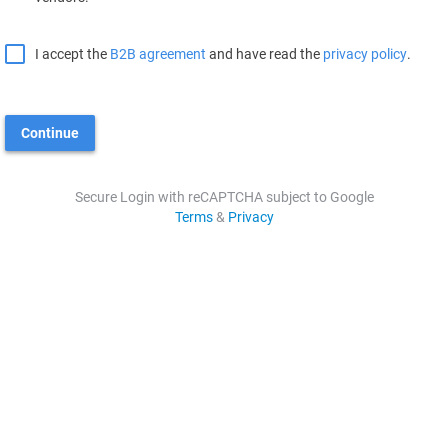
I accept the
B2B agreement
and have read the
privacy policy
.
Continue
Secure Login with reCAPTCHA subject to Google
Terms
&
Privacy