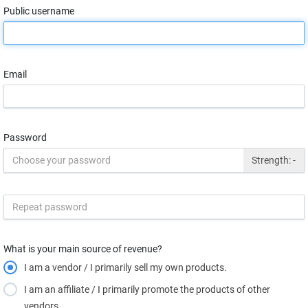
Public username
Email
Password
Strength:
-
What is your main source of revenue?
I am a vendor / I primarily sell my own products.
I am an affiliate / I primarily promote the products of other
vendors.