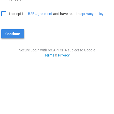
I accept the
B2B agreement
and have read the
privacy policy
.
Continue
Secure Login with reCAPTCHA subject to Google
Terms
&
Privacy