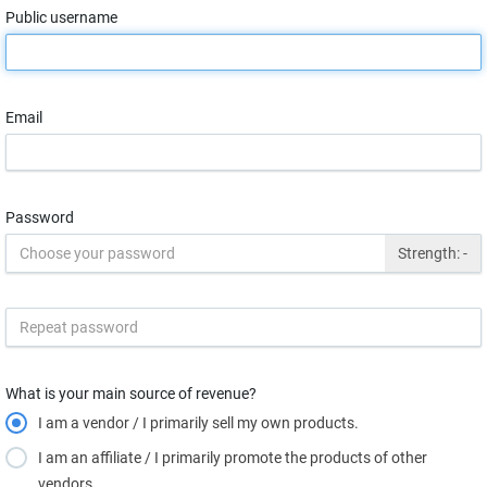
Public username
Email
Password
Strength:
-
What is your main source of revenue?
I am a vendor / I primarily sell my own products.
I am an affiliate / I primarily promote the products of other
vendors.